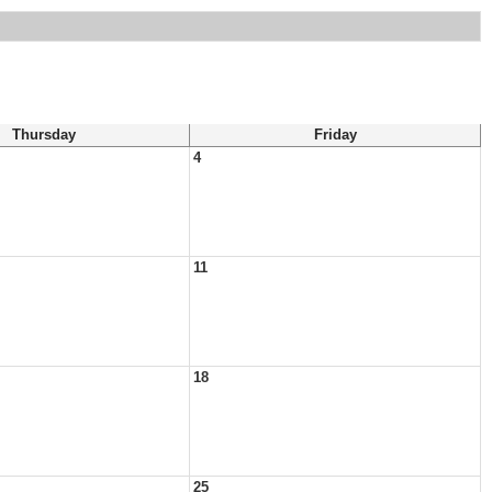
Thursday
Friday
4
11
18
25