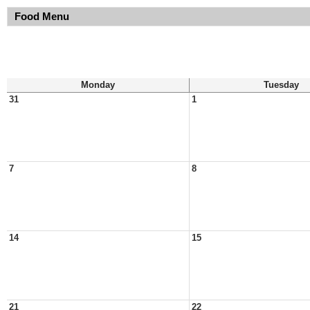
Food Menu
Monday
Tuesday
31
1
7
8
14
15
21
22