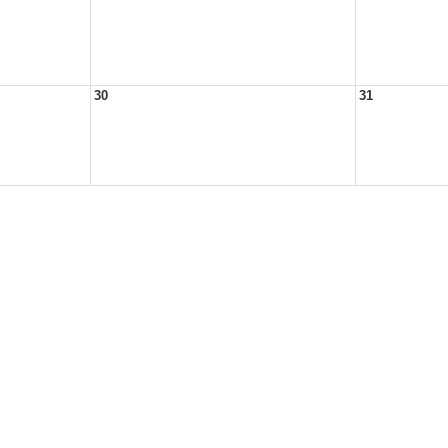
30
31