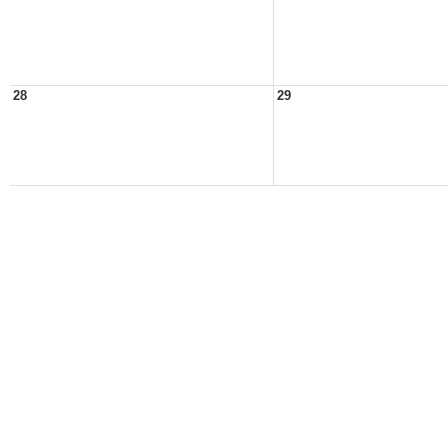
28
29