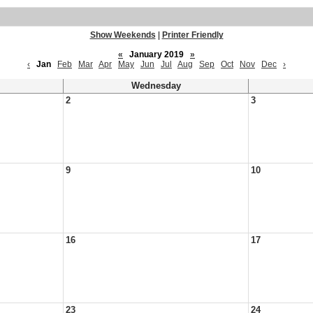
Show Weekends
|
Printer Friendly
«
January 2019
»
‹
Jan
Feb
Mar
Apr
May
Jun
Jul
Aug
Sep
Oct
Nov
Dec
›
Wednesday
2
3
9
10
16
17
23
24