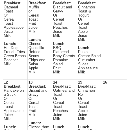
Breakfast:
Breakfast:
Breakfast:
Breakfast:
Oatmeal
Muffin
Biscuit and
Cinnamon
Toast
or
Gravy
Toast &
Or
Cereal
Or
Yogurt
Cereal
Toast
Cereal
Or
Toast
Fruit
Toast
Cereal
Applesauce
Juice
Peaches
Toast
Juice
Milk
Juice
Apple
Milk
Milk
Juice
Lunch:
Milk
Lunch:
Cheese
Lunch:
Hot Dog
Quesdilla
BBQ
Lunch:
French Fries
Refried
Flatbread
Pizza
Green Beans
Beans
Baby Carrots
Caesar Salad
Peaches
Chips and
Romaine
Cucumber
Milk
Salsa
Salad
Slices
Apple
Fruit
Applesauce
Milk
Milk
Milk
12
13
14
15
16
Breakfast:
Breakfast:
Breakfast:
Breakfast:
Pancake on
Biscuit and
Oatmeal and
Cinnamon
a Stick
Gravy
Toast
Roll
Or
Or
Or
Or
Cereal
Cereal
Cereal
Cereal
Toast
Toast
Toast
Toast
Applesauce
Fruit
Peaches
Apple
Juice
Milk
Juice
Juice
Milk
Milk
Milk
Lunch:
Lunch:
Glazed Ham
Lunch:
Lunch: