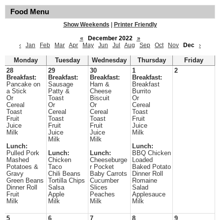
Food Menu
Show Weekends
|
Printer Friendly
«
December 2022
»
‹
Jan
Feb
Mar
Apr
May
Jun
Jul
Aug
Sep
Oct
Nov
Dec
›
Monday
Tuesday
Wednesday
Thursday
Friday
28
29
30
1
2
Breakfast:
Breakfast:
Breakfast:
Breakfast:
Pancake on
Sausage
Ham &
Breakfast
a Stick
Patty &
Cheese
Burrito
Or
Toast
Biscuit
Or
Cereal
Or
Or
Cereal
Toast
Cereal
Cereal
Toast
Fruit
Toast
Toast
Fruit
Juice
Fruit
Fruit
Juice
Milk
Juice
Juice
Milk
Milk
Milk
Lunch:
Lunch:
Pulled Pork
Lunch:
Lunch:
BBQ Chicken
Mashed
Chicken
Cheeseburge
Loaded
Potatoes &
Taco
r Pocket
Baked Potato
Gravy
Chili Beans
Baby Carrots
Dinner Roll
Green Beans
Tortilla Chips
Cucumber
Romaine
Dinner Roll
Salsa
Slices
Salad
Fruit
Apple
Peaches
Applesauce
Milk
Milk
Milk
Milk
5
6
7
8
9