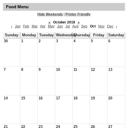
Food Menu
Hide Weekends
|
Printer Friendly
«
October 2018
»
‹
Jan
Feb
Mar
Apr
May
Jun
Jul
Aug
Sep
Oct
Nov
Dec
›
Sunday
Monday
Tuesday
Wednesday
Thursday
Friday
Saturday
30
1
2
3
4
5
6
7
8
9
10
11
12
13
14
15
16
17
18
19
20
21
22
23
24
25
26
27