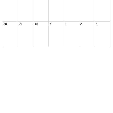
28
29
30
31
1
2
3