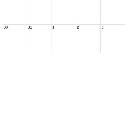
30
31
1
2
3