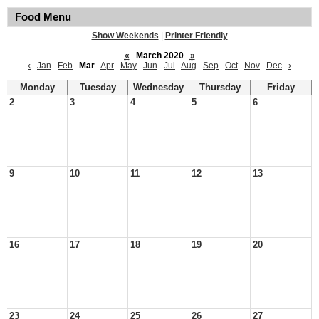
Food Menu
Show Weekends
|
Printer Friendly
«
March 2020
»
‹
Jan
Feb
Mar
Apr
May
Jun
Jul
Aug
Sep
Oct
Nov
Dec
›
Monday
Tuesday
Wednesday
Thursday
Friday
2
3
4
5
6
9
10
11
12
13
16
17
18
19
20
23
24
25
26
27