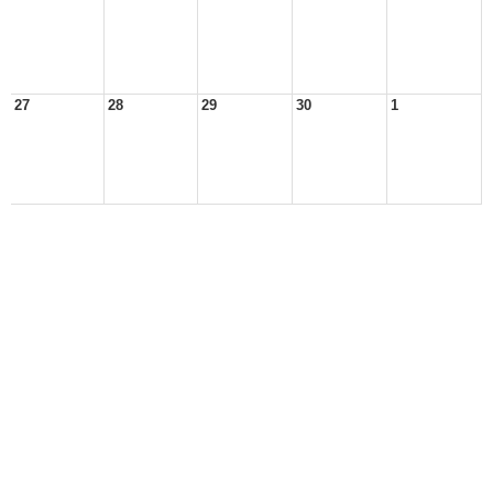
27
28
29
30
1