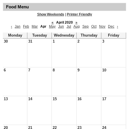
Food Menu
Show Weekends
|
Printer Friendly
«
April 2020
»
‹
Jan
Feb
Mar
Apr
May
Jun
Jul
Aug
Sep
Oct
Nov
Dec
›
Monday
Tuesday
Wednesday
Thursday
Friday
30
31
1
2
3
6
7
8
9
10
13
14
15
16
17
20
21
22
23
24