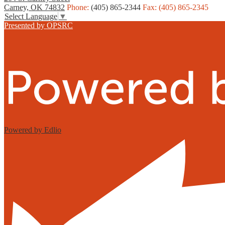
Carney, OK 74832
Phone:
(405) 865-2344
Fax: (405) 865-2345
Select Language
▼
Presented by OPSRC
Powered by Edlio