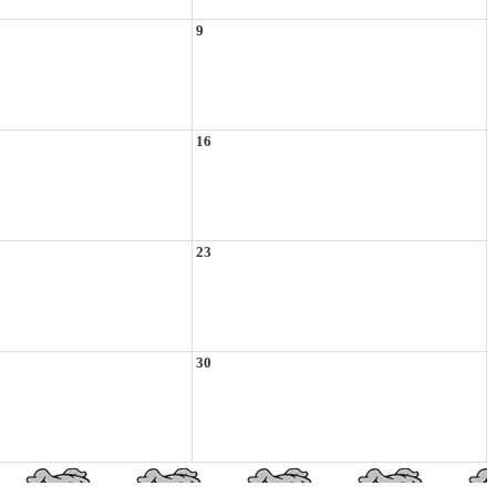
9
16
23
30