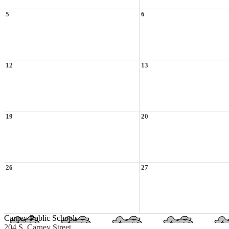
5
6
12
13
19
20
26
27
Carney Public Schools
204 S. Carney Street