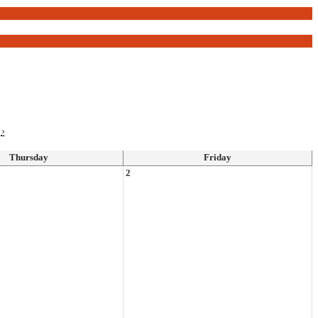
›
Thursday
Friday
2