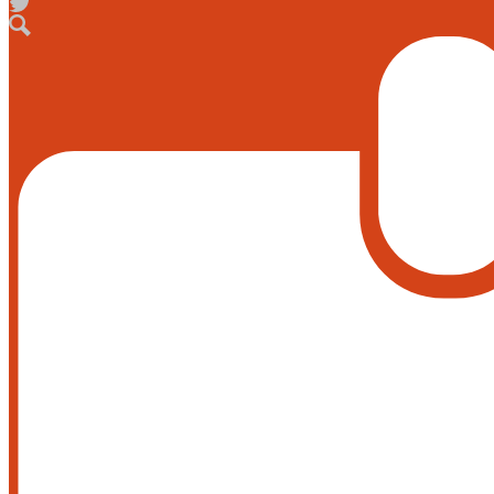
Facebook
Twitter
Search