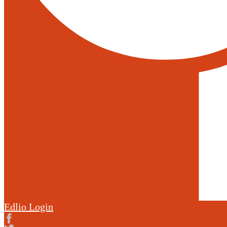
Edlio
Login