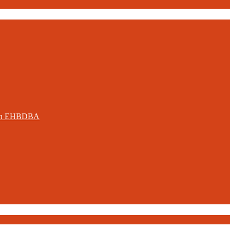
ation EHBDBA