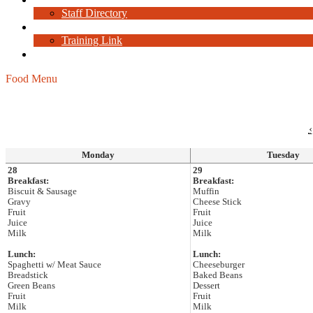
Staff Directory
Staff Resources
Training Link
Current Job Openings
Food Menu
‹
Monday
Tuesday
28
29
Breakfast:
Breakfast:
Biscuit & Sausage
Muffin
Gravy
Cheese Stick
Fruit
Fruit
Juice
Juice
Milk
Milk
Lunch:
Lunch:
Spaghetti w/ Meat Sauce
Cheeseburger
Breadstick
Baked Beans
Green Beans
Dessert
Fruit
Fruit
Milk
Milk