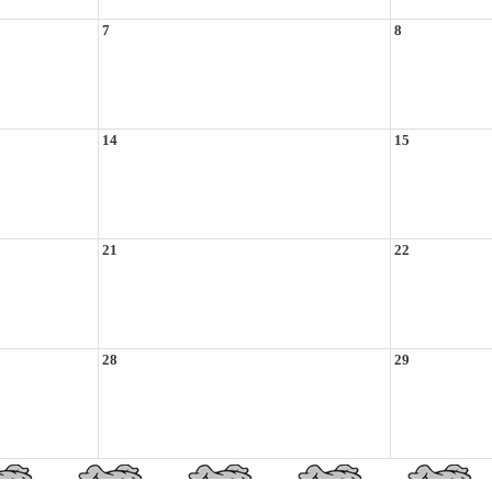
7
8
14
15
21
22
28
29