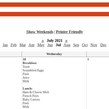
Show Weekends
|
Printer Friendly
«
July 2021
»
Jan
Feb
Mar
Apr
May
Jun
Jul
Aug
Sep
Oct
Nov
Dec
Wednesday
30
1
Breakfast:
Toast
Scrambled Eggs
Fruit
Juice
Milk
Lunch:
Ham & Cheese Melt
French Fries
Baby Carrots
Fruit
Milk