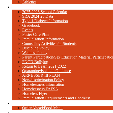
Athletics
Resources
2025-2026 School Calendar
SRA 2024-25 Data
Type 1 Diabetes Information
Gradebook
Events
Foster Care Plan
Immunization Information
Counseling Activities for Students
Discipline Policy
Wellness Policy
Parent Participation/Sex Education Material Particiap
FNCD Bullying
Return to Learn 2021-2022
Quarantine/Isolation Guidance
ARP ESSER III PLAN
Non-discrimination Policy
Homelessness information
Homelessness FAFSA
Homeless Flyer
Immunization Requirements and Checklist
Cafeteria
Order Ahead/Food Menu
Contact Us