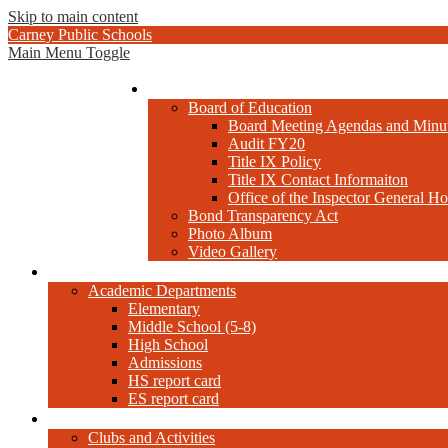
Skip to main content
Carney Public Schools
Main Menu Toggle
Administration
Board of Education
Board Meeting Agendas and Minu
Audit FY20
Title IX Policy
Title IX Contact Informaiton
Office of the Inspector General Ho
Bond Transparency Act
Photo Album
Video Gallery
Academics
Academic Departments
Elementary
Middle School (5-8)
High School
Admissions
HS report card
ES report card
Extra-Curricular
Clubs and Activities