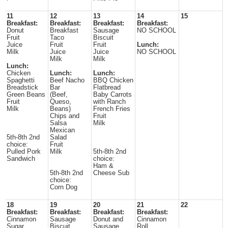
11
12
13
14
15
Breakfast:
Breakfast:
Breakfast:
Breakfast:
Donut
Breakfast
Sausage
NO SCHOOL
Fruit
Taco
Biscuit
Juice
Fruit
Fruit
Lunch:
Milk
Juice
Juice
NO SCHOOL
Milk
Milk
Lunch:
Chicken
Lunch:
Lunch:
Spaghetti
Beef Nacho
BBQ Chicken
Breadstick
Bar
Flatbread
Green Beans
(Beef,
Baby Carrots
Fruit
Queso,
with Ranch
Milk
Beans)
French Fries
Chips and
Fruit
Salsa
Milk
Mexican
5th-8th 2nd
Salad
choice:
Fruit
Pulled Pork
Milk
5th-8th 2nd
Sandwich
choice:
Ham &
5th-8th 2nd
Cheese Sub
choice:
Corn Dog
18
19
20
21
22
Breakfast:
Breakfast:
Breakfast:
Breakfast:
Cinnamon
Sausage
Donut and
Cinnamon
Sugar
Biscuit
Sausage
Roll