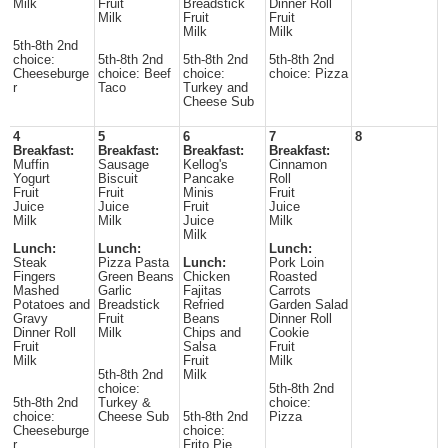
Milk
Fruit
Breadstick
Dinner Roll
Milk
Fruit
Fruit
Milk
Milk
5th-8th 2nd
choice:
5th-8th 2nd
5th-8th 2nd
5th-8th 2nd
Cheeseburge
choice: Beef
choice:
choice: Pizza
r
Taco
Turkey and
Cheese Sub
4
5
6
7
8
Breakfast:
Breakfast:
Breakfast:
Breakfast:
Muffin
Sausage
Kellog's
Cinnamon
Yogurt
Biscuit
Pancake
Roll
Fruit
Fruit
Minis
Fruit
Juice
Juice
Fruit
Juice
Milk
Milk
Juice
Milk
Milk
Lunch:
Lunch:
Lunch:
Steak
Pizza Pasta
Lunch:
Pork Loin
Fingers
Green Beans
Chicken
Roasted
Mashed
Garlic
Fajitas
Carrots
Potatoes and
Breadstick
Refried
Garden Salad
Gravy
Fruit
Beans
Dinner Roll
Dinner Roll
Milk
Chips and
Cookie
Fruit
Salsa
Fruit
Milk
Fruit
Milk
5th-8th 2nd
Milk
choice:
5th-8th 2nd
5th-8th 2nd
Turkey &
choice:
choice:
Cheese Sub
5th-8th 2nd
Pizza
Cheeseburge
choice:
r
Frito Pie