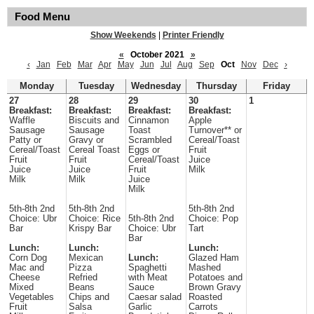
Food Menu
Show Weekends
|
Printer Friendly
«
October 2021
»
‹
Jan
Feb
Mar
Apr
May
Jun
Jul
Aug
Sep
Oct
Nov
Dec
›
Monday
Tuesday
Wednesday
Thursday
Friday
27
28
29
30
1
Breakfast:
Breakfast:
Breakfast:
Breakfast:
Waffle
Biscuits and
Cinnamon
Apple
Sausage
Sausage
Toast
Turnover** or
Patty or
Gravy or
Scrambled
Cereal/Toast
Cereal/Toast
Cereal Toast
Eggs or
Fruit
Fruit
Fruit
Cereal/Toast
Juice
Juice
Juice
Fruit
Milk
Milk
Milk
Juice
Milk
5th-8th 2nd
5th-8th 2nd
5th-8th 2nd
Choice: Ubr
Choice: Rice
5th-8th 2nd
Choice: Pop
Bar
Krispy Bar
Choice: Ubr
Tart
Bar
Lunch:
Lunch:
Lunch:
Corn Dog
Mexican
Lunch:
Glazed Ham
Mac and
Pizza
Spaghetti
Mashed
Cheese
Refried
with Meat
Potatoes and
Mixed
Beans
Sauce
Brown Gravy
Vegetables
Chips and
Caesar salad
Roasted
Fruit
Salsa
Garlic
Carrots