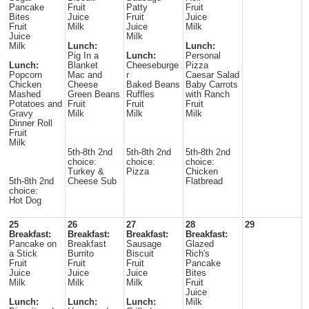
Pancake
Fruit
Patty
Fruit
Bites
Juice
Fruit
Juice
Fruit
Milk
Juice
Milk
Juice
Milk
Milk
Lunch:
Lunch:
Pig In a
Lunch:
Personal
Lunch:
Blanket
Cheeseburge
Pizza
Popcorn
Mac and
r
Caesar Salad
Chicken
Cheese
Baked Beans
Baby Carrots
Mashed
Green Beans
Ruffles
with Ranch
Potatoes and
Fruit
Fruit
Fruit
Gravy
Milk
Milk
Milk
Dinner Roll
Fruit
Milk
5th-8th 2nd
5th-8th 2nd
5th-8th 2nd
choice:
choice:
choice:
Turkey &
Pizza
Chicken
5th-8th 2nd
Cheese Sub
Flatbread
choice:
Hot Dog
25
26
27
28
29
Breakfast:
Breakfast:
Breakfast:
Breakfast:
Pancake on
Breakfast
Sausage
Glazed
a Stick
Burrito
Biscuit
Rich's
Fruit
Fruit
Fruit
Pancake
Juice
Juice
Juice
Bites
Milk
Milk
Milk
Fruit
Juice
Lunch:
Lunch:
Lunch:
Milk