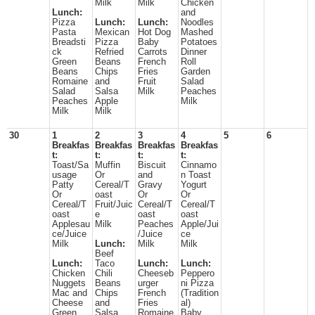
Milk
Milk
Chicken
Lunch:
and
Pizza
Lunch:
Lunch:
Noodles
Pasta
Mexican
Hot Dog
Mashed
Breadsti
Pizza
Baby
Potatoes
ck
Refried
Carrots
Dinner
Green
Beans
French
Roll
Beans
Chips
Fries
Garden
Romaine
and
Fruit
Salad
Salad
Salsa
Milk
Peaches
Peaches
Apple
Milk
Milk
Milk
30
1
2
3
4
5
6
Breakfas
Breakfas
Breakfas
Breakfas
t:
t:
t:
t:
Toast/Sa
Muffin
Biscuit
Cinnamo
usage
Or
and
n Toast
Patty
Cereal/T
Gravy
Yogurt
Or
oast
Or
Or
Cereal/T
Fruit/Juic
Cereal/T
Cereal/T
oast
e
oast
oast
Applesau
Milk
Peaches
Apple/Jui
ce/Juice
/Juice
ce
Milk
Lunch:
Milk
Milk
Beef
Lunch:
Taco
Lunch:
Lunch:
Chicken
Chili
Cheeseb
Peppero
Nuggets
Beans
urger
ni Pizza
Mac and
Chips
French
(Tradition
Cheese
and
Fries
al)
Green
Salsa
Romaine
Baby