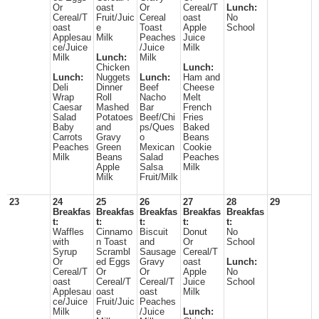
Or
oast
Or
Cereal/T
Lunch:
Cereal/T
Fruit/Juic
Cereal
oast
No
oast
e
Toast
Apple
School
Applesau
Milk
Peaches
Juice
ce/Juice
/Juice
Milk
Milk
Lunch:
Milk
Chicken
Lunch:
Lunch:
Nuggets
Lunch:
Ham and
Deli
Dinner
Beef
Cheese
Wrap
Roll
Nacho
Melt
Caesar
Mashed
Bar
French
Salad
Potatoes
Beef/Chi
Fries
Baby
and
ps/Ques
Baked
Carrots
Gravy
o
Beans
Peaches
Green
Mexican
Cookie
Milk
Beans
Salad
Peaches
Apple
Salsa
Milk
Milk
Fruit/Milk
23
24
25
26
27
28
29
Breakfas
Breakfas
Breakfas
Breakfas
Breakfas
t:
t:
t:
t:
t:
Waffles
Cinnamo
Biscuit
Donut
No
with
n Toast
and
Or
School
Syrup
Scrambl
Sausage
Cereal/T
Or
ed Eggs
Gravy
oast
Lunch:
Cereal/T
Or
Or
Apple
No
oast
Cereal/T
Cereal/T
Juice
School
Applesau
oast
oast
Milk
ce/Juice
Fruit/Juic
Peaches
Milk
e
/Juice
Lunch: