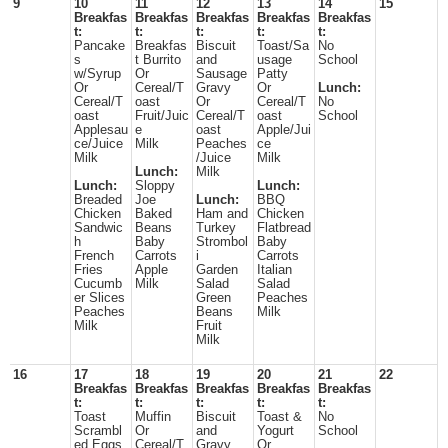
9
10
11
12
13
14
15
Breakfas
Breakfas
Breakfas
Breakfas
Breakfas
t:
t:
t:
t:
t:
Pancake
Breakfas
Biscuit
Toast/Sa
No
s
t Burrito
and
usage
School
w/Syrup
Or
Sausage
Patty
Or
Cereal/T
Gravy
Or
Lunch:
Cereal/T
oast
Or
Cereal/T
No
oast
Fruit/Juic
Cereal/T
oast
School
Applesau
e
oast
Apple/Jui
ce/Juice
Milk
Peaches
ce
Milk
/Juice
Milk
Lunch:
Milk
Lunch:
Sloppy
Lunch:
Breaded
Joe
Lunch:
BBQ
Chicken
Baked
Ham and
Chicken
Sandwic
Beans
Turkey
Flatbread
h
Baby
Strombol
Baby
French
Carrots
i
Carrots
Fries
Apple
Garden
Italian
Cucumb
Milk
Salad
Salad
er Slices
Green
Peaches
Peaches
Beans
Milk
Milk
Fruit
Milk
16
17
18
19
20
21
22
Breakfas
Breakfas
Breakfas
Breakfas
Breakfas
t:
t:
t:
t:
t:
Toast
Muffin
Biscuit
Toast &
No
Scrambl
Or
and
Yogurt
School
ed Eggs
Cereal/T
Gravy
Or