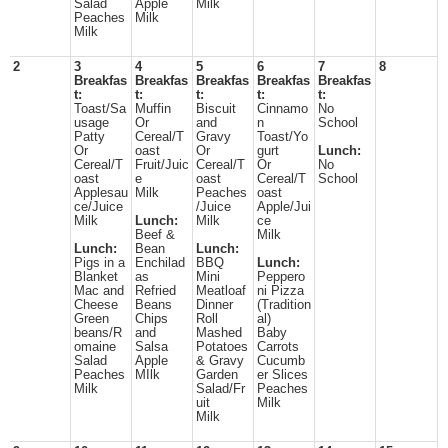
Salad
Apple
Milk
Peaches
Milk
Milk
2
3
4
5
6
7
8
Breakfas
Breakfas
Breakfas
Breakfas
Breakfas
t:
t:
t:
t:
t:
Toast/Sa
Muffin
Biscuit
Cinnamo
No
usage
Or
and
n
School
Patty
Cereal/T
Gravy
Toast/Yo
Or
oast
Or
gurt
Lunch:
Cereal/T
Fruit/Juic
Cereal/T
Or
No
oast
e
oast
Cereal/T
School
Applesau
Milk
Peaches
oast
ce/Juice
/Juice
Apple/Jui
Milk
Lunch:
Milk
ce
Beef &
Milk
Lunch:
Bean
Lunch:
Pigs in a
Enchilad
BBQ
Lunch:
Blanket
as
Mini
Peppero
Mac and
Refried
Meatloaf
ni Pizza
Cheese
Beans
Dinner
(Tradition
Green
Chips
Roll
al)
beans/R
and
Mashed
Baby
omaine
Salsa
Potatoes
Carrots
Salad
Apple
& Gravy
Cucumb
Peaches
MIlk
Garden
er Slices
Milk
Salad/Fr
Peaches
uit
Milk
Milk