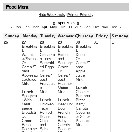
Food Menu
Hide Weekends
|
Printer Friendly
«
April 2023
»
‹
Jan
Feb
Mar
Apr
May
Jun
Jul
Aug
Sep
Oct
Nov
Dec
›
Sunday
Monday
Tuesday
Wednesday
Thursday
Friday
Saturday
26
27
28
29
30
31
1
Breakfas
Breakfas
Breakfas
Breakfas
t:
t:
t:
t:
Waffles
Cinnamo
Biscuit
Donut
w/Syrup
n Toast
and
Or
Or
Scrambl
Sausage
Cereal/T
Cereal/T
ed Eggs
Gravy
oast
oast
Or
Or
Apple
Applesau
Cereal/T
Cereal/T
Juice
ce/Juice
oast
oast
Milk
Milk
Fruit/Juic
Peaches
e
/Juice
Lunch:
Lunch:
Milk
Milk
Cheese
Spaghett
Personal
i With
Lunch:
Lunch:
Pizza
Meat
Chicken
Beef Hot
Baby
sauce
Taco
Dog
Carrots
Breadsti
Refried
French
Cucumb
ck
Beans
Fries
er Slices
Green
Chips
Baby
Peaches
Beans
and
Carrots
Milk
Romaine
Salsa
Peaches