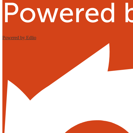
Powered by Edlio