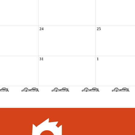
24
25
31
1