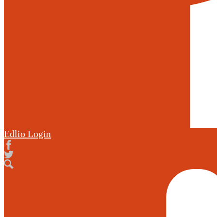
Edlio
Login
Facebook
Twitter
Search