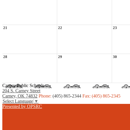
21
22
23
28
29
30
Carney Public Schools
204 S. Carney Street
Carney, OK 74832
Phone:
(405) 865-2344
Fax: (405) 865-2345
Select Language
▼
Presented by OPSRC