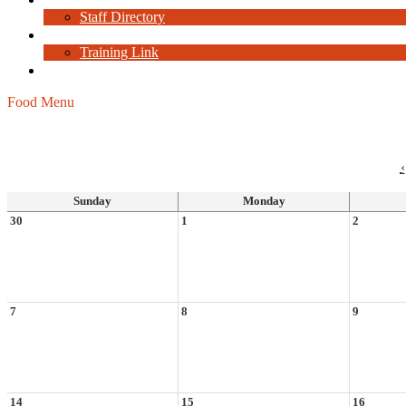
Staff Directory
Staff Resources
Training Link
Current Job Openings
Food Menu
‹
Sunday
Monday
30
1
2
7
8
9
14
15
16