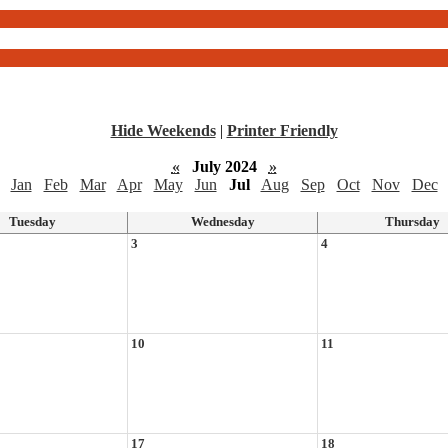
Hide Weekends
|
Printer Friendly
«
July 2024
»
Jan
Feb
Mar
Apr
May
Jun
Jul
Aug
Sep
Oct
Nov
Dec
Tuesday
Wednesday
Thursday
3
4
10
11
17
18