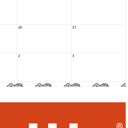
26
27
2
3