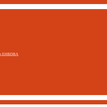
ation EHBDBA