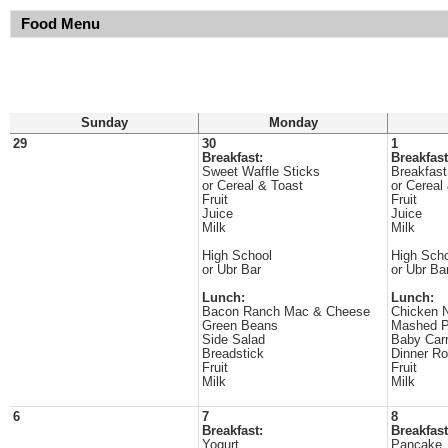
Food Menu
Sunday
Monday
29
30
1
Breakfast:
Breakfast
Sweet Waffle Sticks
Breakfast
or Cereal & Toast
or Cereal
Fruit
Fruit
Juice
Juice
Milk
Milk
High School
High Sch
or Ubr Bar
or Ubr Ba
Lunch:
Lunch:
Bacon Ranch Mac & Cheese
Chicken 
Green Beans
Mashed P
Side Salad
Baby Carr
Breadstick
Dinner Ro
Fruit
Fruit
Milk
Milk
6
7
8
Breakfast:
Breakfast
Yogurt
Pancake