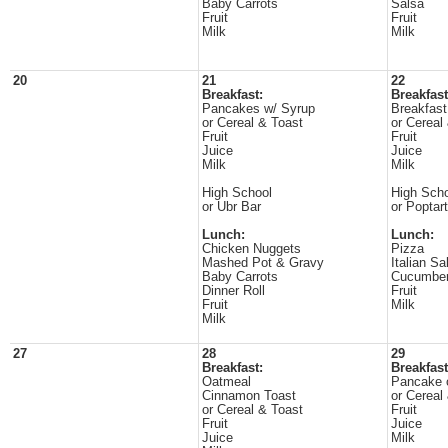
Baby Carrots
Salsa
Fruit
Fruit
Milk
Milk
20
21
22
Breakfast:
Breakfast
Pancakes w/ Syrup
Breakfast
or Cereal & Toast
or Cereal
Fruit
Fruit
Juice
Juice
Milk
Milk
High School
High Sch
or Ubr Bar
or Poptart
Lunch:
Lunch:
Chicken Nuggets
Pizza
Mashed Pot & Gravy
Italian Sa
Baby Carrots
Cucumber
Dinner Roll
Fruit
Fruit
Milk
Milk
27
28
29
Breakfast:
Breakfast
Oatmeal
Pancake o
Cinnamon Toast
or Cereal
or Cereal & Toast
Fruit
Fruit
Juice
Juice
Milk