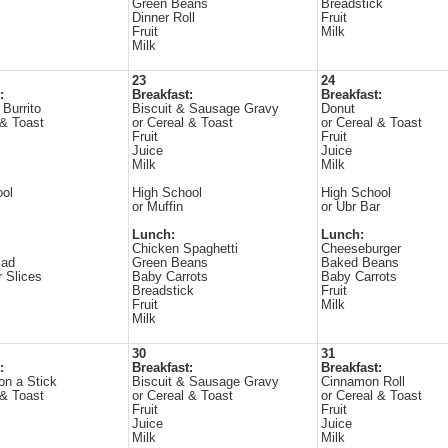
Green Beans
Breadstick
Dinner Roll
Fruit
Fruit
Milk
Milk
23
24
:
Breakfast:
Breakfast:
 Burrito
Biscuit & Sausage Gravy
Donut
 & Toast
or Cereal & Toast
or Cereal & Toast
Fruit
Fruit
Juice
Juice
Milk
Milk
ool
High School
High School
or Muffin
or Ubr Bar
Lunch:
Lunch:
Chicken Spaghetti
Cheeseburger
lad
Green Beans
Baked Beans
 Slices
Baby Carrots
Baby Carrots
Breadstick
Fruit
Fruit
Milk
Milk
30
31
:
Breakfast:
Breakfast:
n a Stick
Biscuit & Sausage Gravy
Cinnamon Roll
 & Toast
or Cereal & Toast
or Cereal & Toast
Fruit
Fruit
Juice
Juice
Milk
Milk