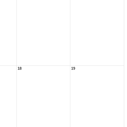
18
19