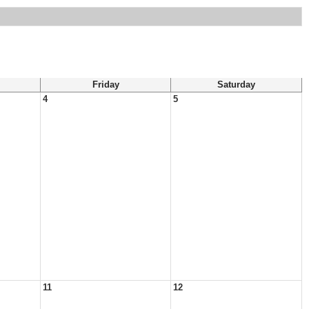
Friday
Saturday
4
5
11
12