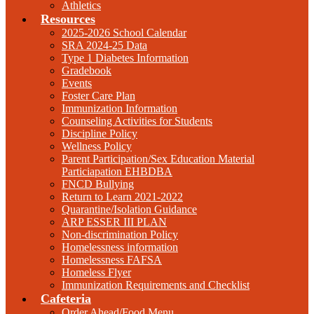
Athletics
Resources
2025-2026 School Calendar
SRA 2024-25 Data
Type 1 Diabetes Information
Gradebook
Events
Foster Care Plan
Immunization Information
Counseling Activities for Students
Discipline Policy
Wellness Policy
Parent Participation/Sex Education Material
Particiapation EHBDBA
FNCD Bullying
Return to Learn 2021-2022
Quarantine/Isolation Guidance
ARP ESSER III PLAN
Non-discrimination Policy
Homelessness information
Homelessness FAFSA
Homeless Flyer
Immunization Requirements and Checklist
Cafeteria
Order Ahead/Food Menu