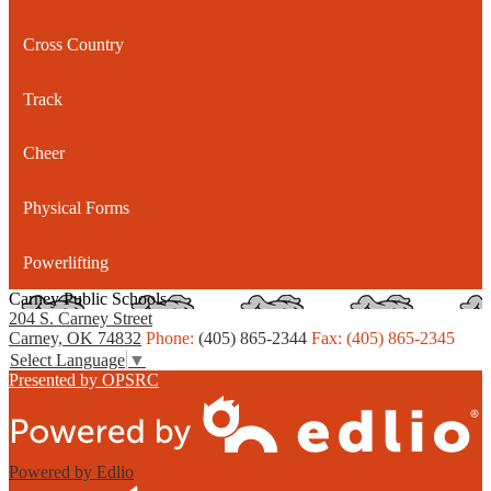
Cross Country
Track
Cheer
Physical Forms
Powerlifting
Carney Public Schools
204 S. Carney Street
Carney, OK 74832
Phone:
(405) 865-2344
Fax: (405) 865-2345
Select Language
▼
Presented by OPSRC
Powered by Edlio