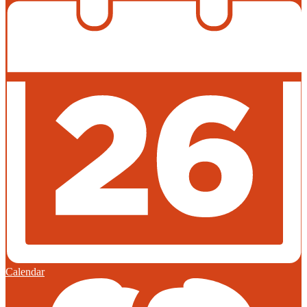
Calendar