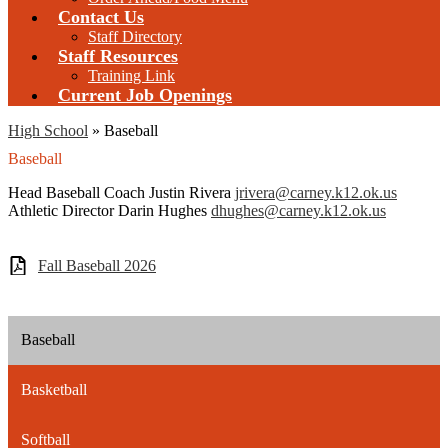
Contact Us
Staff Directory
Staff Resources
Training Link
Current Job Openings
High School
»
Baseball
Baseball
Head Baseball Coach Justin Rivera
jrivera@carney.k12.ok.us
Athletic Director Darin Hughes
dhughes@carney.k12.ok.us
Fall Baseball 2026
Baseball
Basketball
Softball