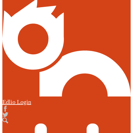
Edlio
Login
Facebook
Twitter
Search