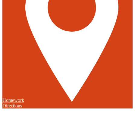
Homework
Directions