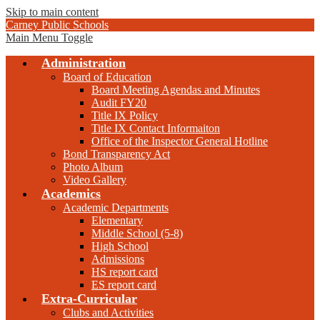
Skip to main content
Carney Public Schools
Main Menu Toggle
Administration
Board of Education
Board Meeting Agendas and Minutes
Audit FY20
Title IX Policy
Title IX Contact Informaiton
Office of the Inspector General Hotline
Bond Transparency Act
Photo Album
Video Gallery
Academics
Academic Departments
Elementary
Middle School (5-8)
High School
Admissions
HS report card
ES report card
Extra-Curricular
Clubs and Activities