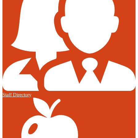
Staff Directory