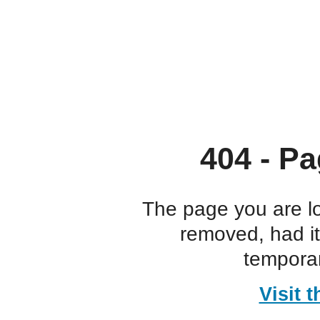
404 - Pa
The page you are l
removed, had i
temporar
Visit 