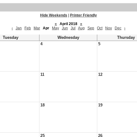
Hide Weekends
|
Printer Friendly
«
April 2018
»
‹
Jan
Feb
Mar
Apr
May
Jun
Jul
Aug
Sep
Oct
Nov
Dec
›
Tuesday
Wednesday
Thursday
4
5
11
12
18
19
25
26