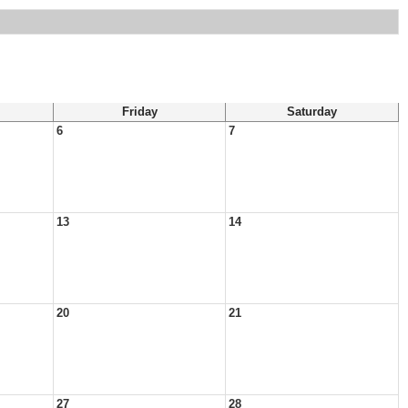
Friday
Saturday
6
7
13
14
20
21
27
28