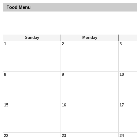
Food Menu
Sunday
Monday
1
2
3
8
9
10
15
16
17
22
23
24