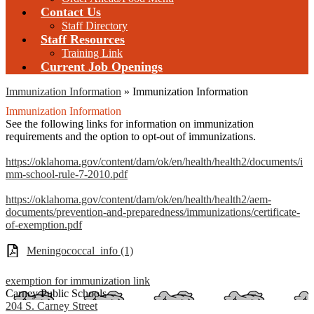
Contact Us
Staff Directory
Staff Resources
Training Link
Current Job Openings
Immunization Information
»
Immunization Information
Immunization Information
See the following links for information on immunization
requirements and the option to opt-out of immunizations.
https://oklahoma.gov/content/dam/ok/en/health/health2/documents/i
mm-school-rule-7-2010.pdf
https://oklahoma.gov/content/dam/ok/en/health/health2/aem-
documents/prevention-and-preparedness/immunizations/certificate-
of-exemption.pdf
Meningococcal_info (1)
exemption for immunization link
Carney Public Schools
204 S. Carney Street