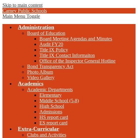
Skip to main content
Carney Public Schools
Main Menu Toggle
Administration
Board of Education
Board Meeting Agendas and Minutes
Audit FY20
Title IX Policy
Title IX Contact Informaiton
Office of the Inspector General Hotline
Bond Transparency Act
Photo Album
Video Gallery
Academics
Academic Departments
Elementary
Middle School (5-8)
High School
Admissions
HS report card
ES report card
Extra-Curricular
Clubs and Activities