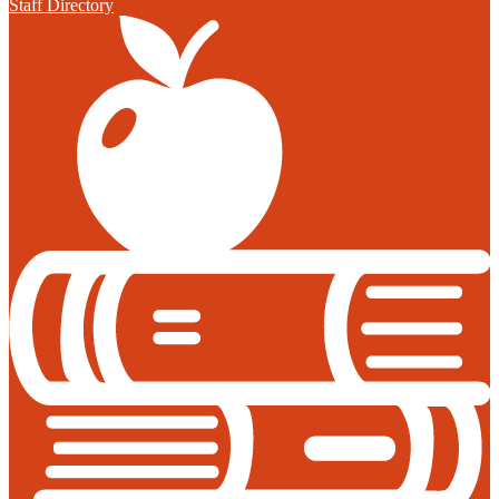
Staff Directory