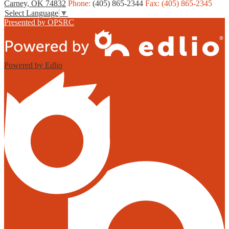
Carney, OK 74832
Phone:
(405) 865-2344
Fax: (405) 865-2345
Select Language
▼
Presented by OPSRC
Powered by Edlio