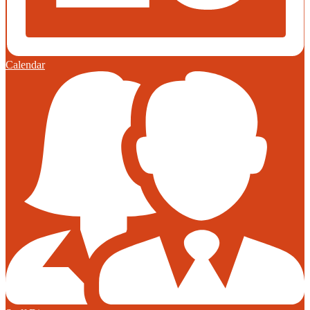
Calendar