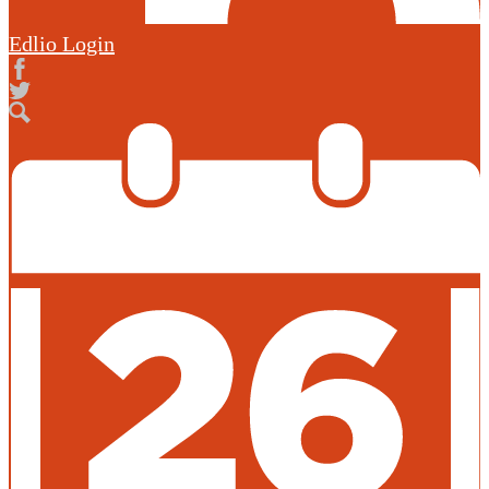
Edlio
Login
Facebook
Twitter
Search