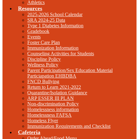
Athletics
Resources
2025-2026 School Calendar
SRA 2024-25 Data
Type 1 Diabetes Information
Gradebook
Events
Foster Care Plan
Immunization Information
Counseling Activities for Students
Discipline Policy
Wellness Policy
Parent Participation/Sex Education Material
Particiapation EHBDBA
FNCD Bullying
Return to Learn 2021-2022
Quarantine/Isolation Guidance
ARP ESSER III PLAN
Non-discrimination Policy
Homelessness information
Homelessness FAFSA
Homeless Flyer
Immunization Requirements and Checklist
Cafeteria
Order Ahead/Food Menu